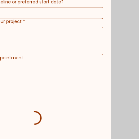
eline or preferred start date?
our project
*
ppointment