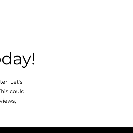
oday!
er. Let's
his could
eviews,