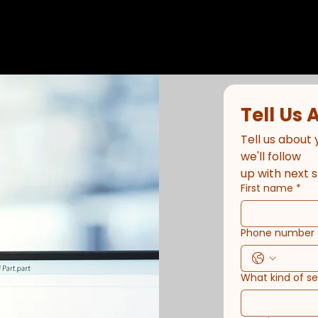
Tell Us 
Tell us about 
we'll follow
up with next s
First name
*
Phone number
What kind of s