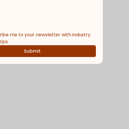
ribe me to your newsletter with industry 
ips.
Submit