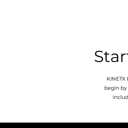
Star
KINETX E
begin by
includ