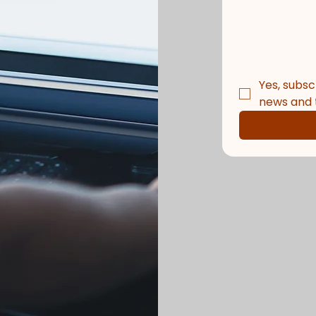
Yes, subsc
news and t