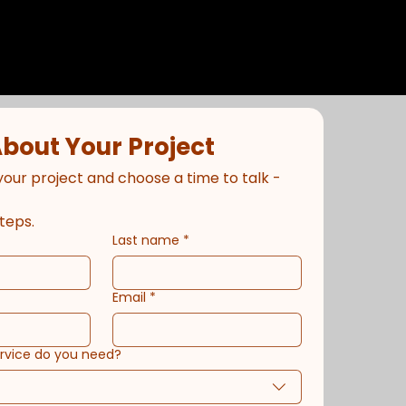
About Your Project
your project and choose a time to talk - 
teps.
Last name
*
Email
*
ervice do you need?