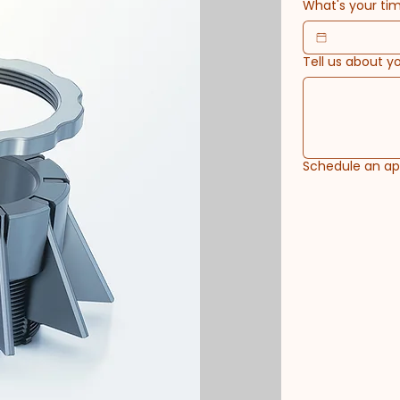
What's your tim
Tell us about y
Schedule an a