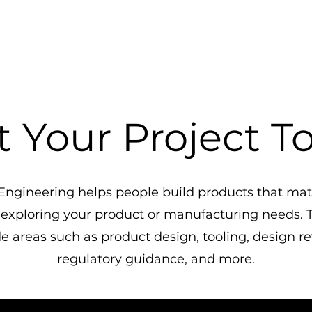
t Your Project T
ngineering helps people build products that matt
 exploring your product or manufacturing needs. T
e areas such as product design, tooling, design r
regulatory guidance, and more.